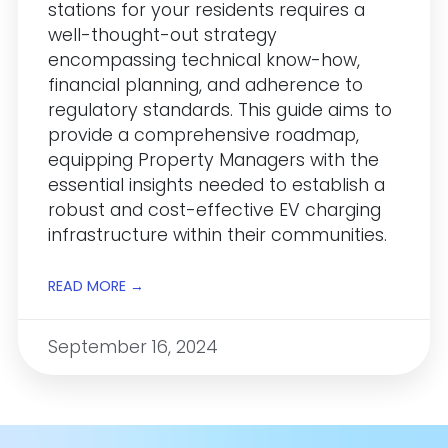
stations for your residents requires a
well-thought-out strategy
encompassing technical know-how,
financial planning, and adherence to
regulatory standards. This guide aims to
provide a comprehensive roadmap,
equipping Property Managers with the
essential insights needed to establish a
robust and cost-effective EV charging
infrastructure within their communities.
READ MORE →
September 16, 2024