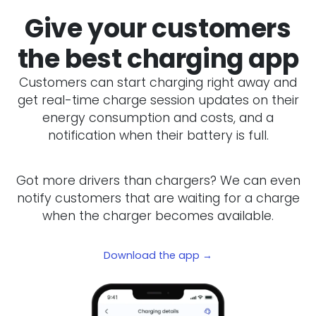
Give your customers
the best charging app
Customers can start charging right away and
get real-time charge session updates on their
energy consumption and costs, and a
notification when their battery is full.
Got more drivers than chargers? We can even
notify customers that are waiting for a charge
when the charger becomes available.
Download the app →