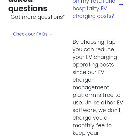
on my retail and
questions
hospitality EV
charging costs?
Got more questions?
Check our FAQs →
By choosing Tap,
you can reduce
your EV charging
operating costs
since our EV
charger
management
platform is free to
use. Unlike other EV
software, we don’t
charge you a
monthly fee to
keep your