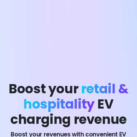
Boost your
retail &
hospitality
EV
charging revenue
Boost your revenues with convenient EV