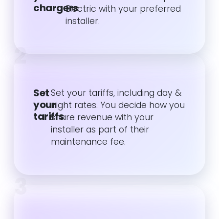
chargers
Electric with your preferred
installer.
2
Set
Set your tariffs, including day &
your
night rates. You decide how you
tariffs
share revenue with your
installer as part of their
maintenance fee.
3