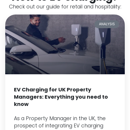
Check out our guide for retail and hospitality:
ANALYSIS
EV Charging for UK Property
Managers: Everything you need to
know
As a Property Manager in the UK, the
prospect of integrating EV charging