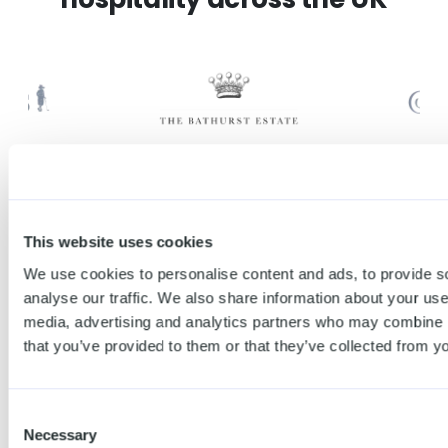
This website uses cookies
Attract
Create your free
We use cookies to personalise content and ads, to provide s
new
account →
analyse our traffic. We also share information about your use 
media, advertising and analytics partners who may combine it
customers
that you’ve provided to them or that they’ve collected from yo
and earn
Consent
more with
Necessary
Selection