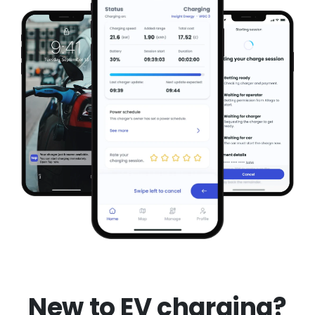
New to EV charging?