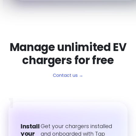
Manage unlimited EV
chargers for free
Contact us →
1
Install
Get your chargers installed
your
and onboarded with Tap