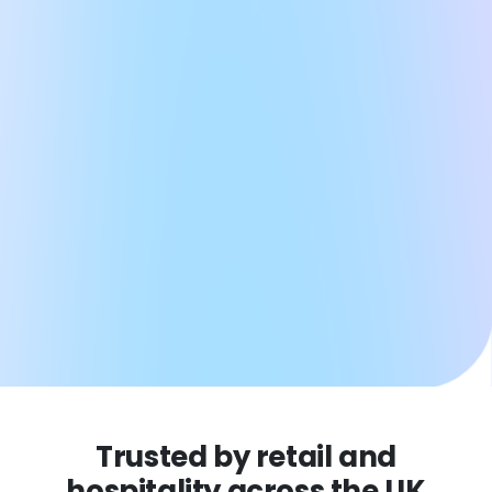
Trusted by retail and
hospitality across the UK