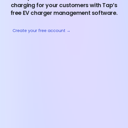
charging for your customers with Tap’s
free EV charger management software.
Create your free account →