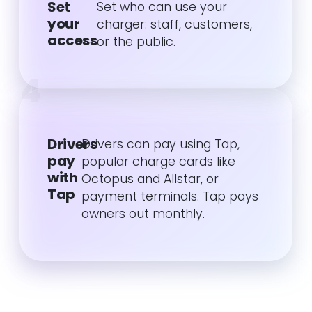
Set
Set who can use your
your
charger: staff, customers,
access
or the public.
4
Drivers
Drivers can pay using Tap,
pay
popular charge cards like
with
Octopus and Allstar, or
Tap
payment terminals. Tap pays
owners out monthly.