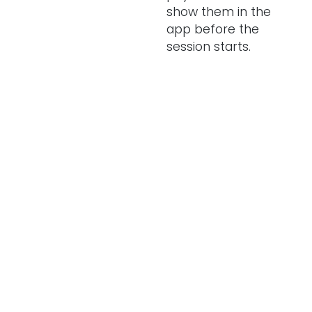
show them in the
app before the
session starts.
Can I manage EV
chargers across
multiple retail
and hospitality
locations?
What tariff
should I set for
my EV chargers?
Can you
recommend any