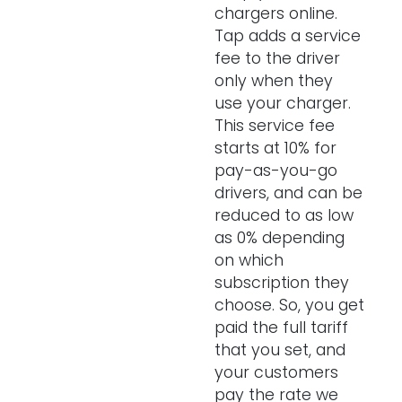
chargers online.
Tap adds a service
fee to the driver
only when they
use your charger.
This service fee
starts at 10% for
pay-as-you-go
drivers, and can be
reduced to as low
as 0% depending
on which
subscription they
choose. So, you get
paid the full tariff
that you set, and
your customers
pay the rate we