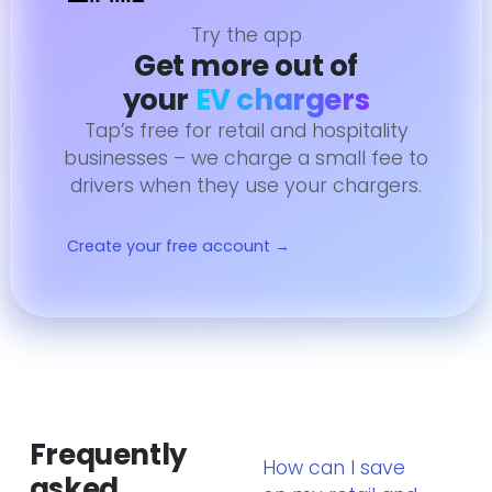
Try the app
Get more out of
your
EV chargers
Tap’s free for retail and hospitality
businesses – we charge a small fee to
drivers when they use your chargers.
Create your free account →
Frequently
How can I save
asked