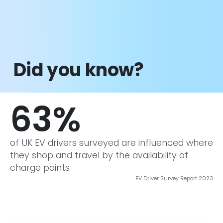
did 
Did you know?
63
%
of UK EV drivers surveyed are influenced where
they shop and travel by the availability of
charge points
EV Driver Survey Report 2023