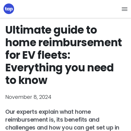
Ultimate guide to
home reimbursement
for EV fleets:
Everything you need
to know
November 8, 2024
Our experts explain what home
reimbursement is, its benefits and
challenges and how you can get set up in