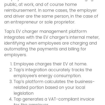
public, at work, and of course home
reimbursement. In some cases, the employer
and driver are the same person, in the case of
an entrepreneur or sole proprietor.
Tap’s EV charger management platform
integrates with the EV charger’s internal meter,
identifying when employees are charging and
automating the payments and billing for
employers.
Employee charges their EV at home.
Tap’s integration accurately tracks the
employee’s energy consumption.
Tap’s platform calculates the business-
related portion based on your local
legislation
Tap generates a VAT-compliant invoice