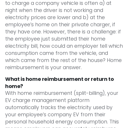
to charge a company vehicle is often a) at
night when the driver is not working and
electricity prices are lower and b) at the
employee’s home on their private charger, if
they have one. However, there is a challenge: if
the employee just submitted their home
electricity bill, how could an employer tell which
consumption came from the vehicle, and
which came from the rest of the house? Home
reimbursement is your answer.
What is home reimbursement or return to
home?
With home reimbursement (split-billing), your
EV charge management platform
automatically tracks the electricity used by
your employee’s company EV from their
personal household energy consumption. This