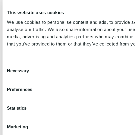
Trackable charge sessions:
This website uses cookies
Every charge session is started using a
unique charge chard or app account, so
We use cookies to personalise content and ads, to provide s
we know when your employee is charging
analyse our traffic. We also share information about your use 
vs when it is someone else, like their
media, advertising and analytics partners who may combine it
spouse.
that you’ve provided to them or that they’ve collected from yo
Create your free Tap account →
Consent
2
Necessary
Selection
Separates personal and work
Preferences
charging:
When the employee is driving personal
miles, they can easily switch to their
Statistics
personal Tap account to start and pay for
sessions at home (and on the road).
Marketing