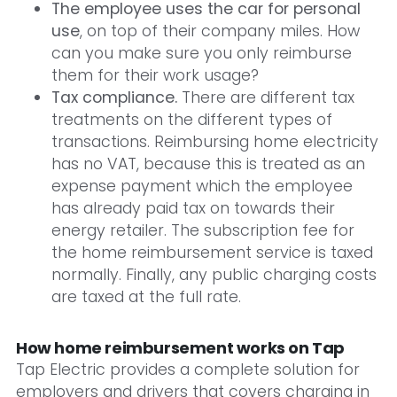
The employee uses the car for personal
use
, on top of their company miles. How
can you make sure you only reimburse
them for their work usage?
Tax compliance.
There are different tax
treatments on the different types of
transactions. Reimbursing home electricity
has no VAT, because this is treated as an
expense payment which the employee
has already paid tax on towards their
energy retailer. The subscription fee for
the home reimbursement service is taxed
normally. Finally, any public charging costs
are taxed at the full rate.
How home reimbursement works on Tap
Tap Electric provides a complete solution for
employers and drivers that covers charging in