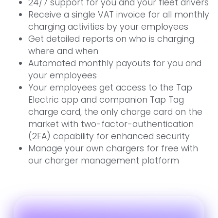
24/7 support for you and your fleet drivers
Receive a single VAT invoice for all monthly
charging activities by your employees
Get detailed reports on who is charging
where and when
Automated monthly payouts for you and
your employees
Your employees get access to the Tap
Electric app and companion Tap Tag
charge card, the only charge card on the
market with two-factor-authentication
(2FA) capability for enhanced security
Manage your own chargers for free with
our charger management platform