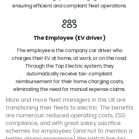
ensuring efficient and compliant fleet operations.
The Employee (EV driver)
The employee is the company car driver who
charges their EV at home, at work, or on the road.
Through the Tap Electric system, they
automatically receive tax-compliant
reimbursement for their home charging costs,
eliminating the need for manual expense claims.
More and more fleet managers in the UK are
transitioning their fleets to electric. The benefits
are numerous: reduced operating costs, ESG
compliance, and with great salary sacrifice
schemes for employees (and not to mention a
better driving experience) the switch has big