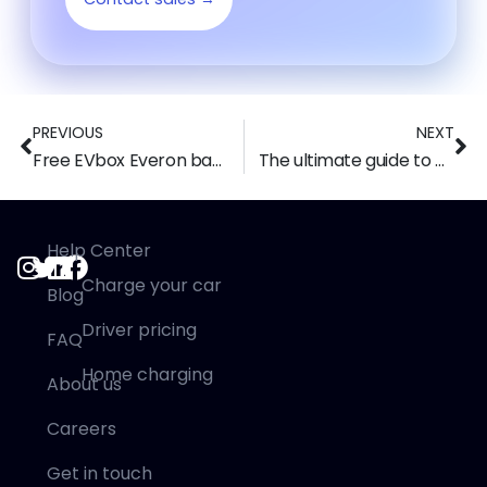
PREVIOUS
NEXT
Free EVbox Everon backoffice alternative: Switch to Tap Electric
The ultimate guide to UK EV Charger Grants & Incentives in 2025
Help Center
Charge your car
Blog
Driver pricing
FAQ
Home charging
About us
Careers
Get in touch