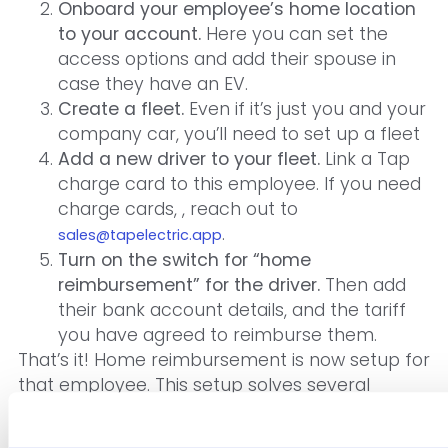
Onboard your employee’s home location
to your account.
Here you can set the
access options and add their spouse in
case they have an EV.
Create a fleet.
Even if it’s just you and your
company car, you’ll need to set up a fleet
Add a new driver to your fleet.
Link a Tap
charge card to this employee. If you need
charge cards, , reach out to
.
sales@tapelectric.app
Turn on the switch for “home
reimbursement” for the driver.
Then add
their bank account details, and the tariff
you have agreed to reimburse them.
That’s it! Home reimbursement is now setup for
that employee. This setup solves several
1
problems: