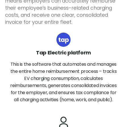
means employers can accurately reimburse
their employee’s business-related charging
costs, and receive one clear, consolidated
invoice for your entire fleet.
Tap Electric platform
This is the software that automates and manages
the entire home reimbursement process – tracks
EV charging consumption, calculates
reimbursements, generates consolidated invoices
for the employer, and ensures tax compliance for
all charging activities (home, work, and public).