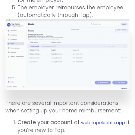
for the employer.
The employer reimburses the employee
(automatically through Tap).
There are several important considerations
when setting up your home reimbursement:
Create your account
at
if
web.tapelectric.app
you’re new to Tap.