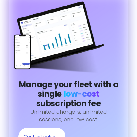
Manage your fleet with a
single
low-cost
subscription fee
Unlimited chargers, unlimited
sessions, one low cost.
Contact sales →