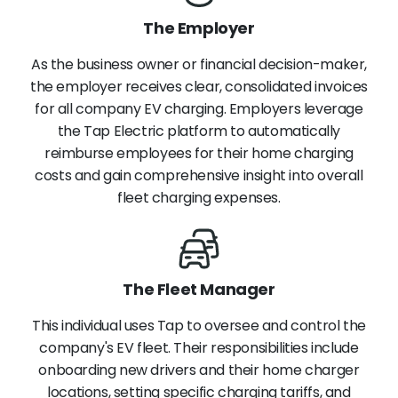
The Employer
As the business owner or financial decision-maker,
the employer receives clear, consolidated invoices
for all company EV charging. Employers leverage
the Tap Electric platform to automatically
reimburse employees for their home charging
costs and gain comprehensive insight into overall
fleet charging expenses.
The Fleet Manager
This individual uses Tap to oversee and control the
company's EV fleet. Their responsibilities include
onboarding new drivers and their home charger
locations, setting specific charging tariffs, and