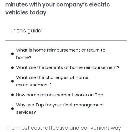
minutes with your company’s electric
vehicles today.
In this guide:
What is home reimbursement or return to
home?
What are the benefits of home reimbursement?
What are the challenges of home
reimbursement?
How home reimbursement works on Tap
Why use Tap for your fleet management
services?
The most cost-effective and convenient way