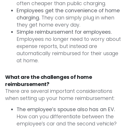
often cheaper than public charging.
Employees get the convenience of home
charging.
They can simply plug in when
they get home every day.
Simple reimbursement for employees.
Employees no longer need to worry about
expense reports, but instead are
automatically reimbursed for their usage
at home.
What are the challenges of home
reimbursement?
There are several important considerations
when setting up your home reimbursement:
The employee’s spouse also has an EV.
How can you differentiate between the
employee’s car and the second vehicle?