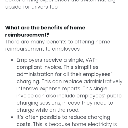
upside for drivers too.
What are the benefits of home
reimbursement?
There are many benefits to offering home
reimbursement to employees:
Employers receive a single, VAT-
compliant invoice. This simplifies
administration for all their employees’
charging.
This can replace administratively
intensive expense reports. This single
invoice can also include employees’ public
charging sessions, in case they need to
charge while on the road.
It’s often possible to reduce charging
costs.
This is because home electricity is