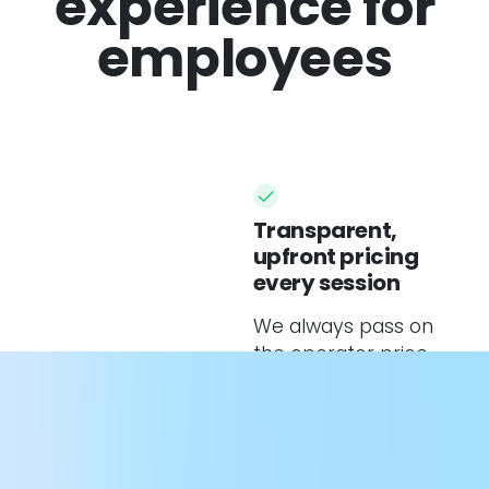
experience for
employees
Transparent,
upfront pricing
every session
We always pass on
the operator price
only.
Personalised
charging