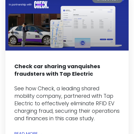
Check car sharing vanquishes
fraudsters with Tap Electric
See how Check, a leading shared
mobility company, partnered with Tap
Electric to effectively eliminate RFID EV
charging fraud, securing their operations
and finances in this case study.
READ MORE →