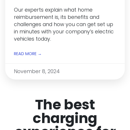
Our experts explain what home
reimbursement is, its benefits and
challenges and how you can get set up
in minutes with your company’s electric
vehicles today.
READ MORE →
November 8, 2024
The best
charging