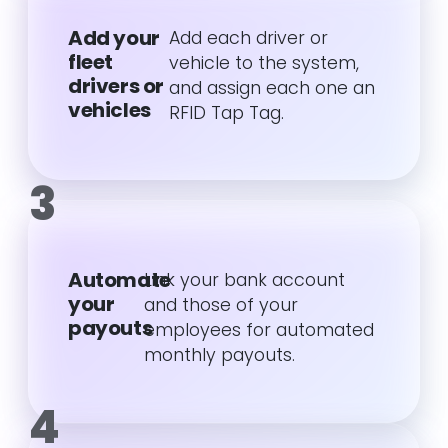
Add your
Add each driver or
fleet
vehicle to the system,
drivers or
and assign each one an
vehicles
RFID Tap Tag.
3
Automate
Link your bank account
your
and those of your
payouts
employees for automated
monthly payouts.
4