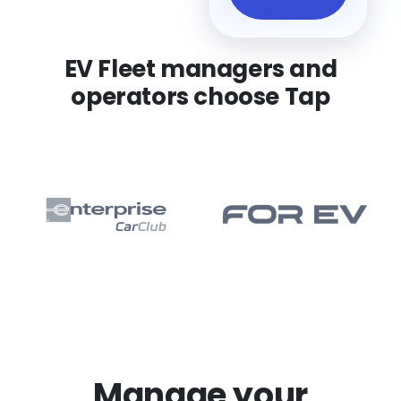
EV Fleet managers and
operators choose Tap
Manage your