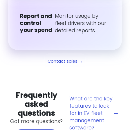
Report and
Monitor usage by
control
fleet drivers with our
your spend
detailed reports.
Contact sales →
Frequently
What are the key
asked
features to look
questions
for in EV fleet
management
Got more questions?
software?