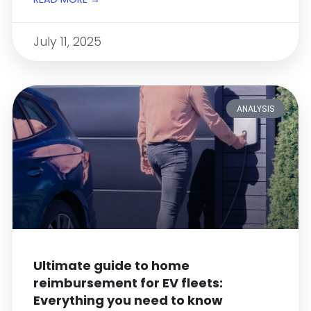
July 11, 2025
ANALYSIS
Ultimate guide to home
reimbursement for EV fleets:
Everything you need to know