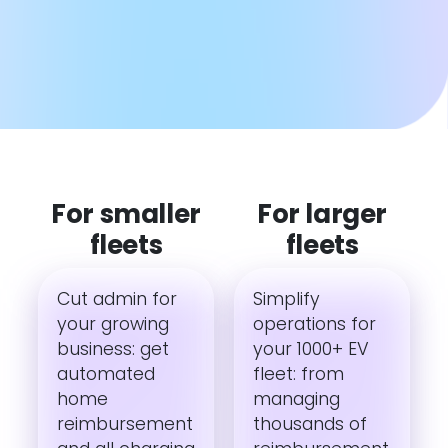
For smaller
For larger
fleets
fleets
Cut admin for
Simplify
your growing
operations for
business: get
your 1000+ EV
automated
fleet: from
home
managing
reimbursement
thousands of