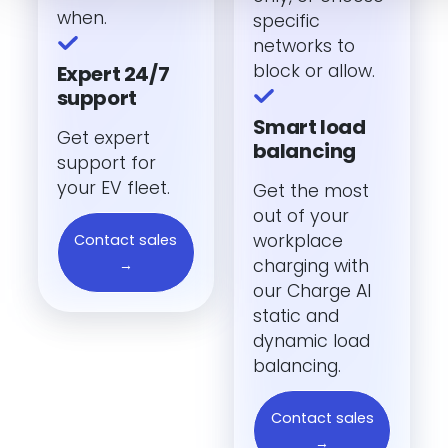
when.
specific
networks to
block or allow.
Expert 24/7
support
Smart load
Get expert
balancing
support for
your EV fleet.
Get the most
out of your
workplace
Contact sales
charging with
→
our Charge AI
static and
dynamic load
balancing.
Contact sales
→