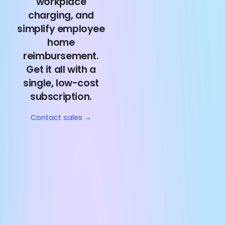
workplace
charging, and
simplify employee
home
reimbursement.
Get it all with a
single, low-cost
subscription.
Contact sales →