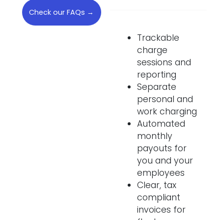
Check our FAQs →
Trackable
charge
sessions and
reporting
Separate
personal and
work charging
Automated
monthly
payouts for
you and your
employees
Clear, tax
compliant
invoices for