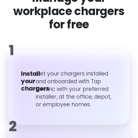
workplace chargers
for free
1
Install
Get your chargers installed
your
and onboarded with Tap
chargers
Electric with your preferred
installer, at the office, depot,
or employee homes.
2