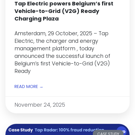
Tap Electric powers Belgium’s first
Vehicle-to-Grid (V2G) Ready
Charging Plaza
Amsterdam, 29 October, 2025 – Tap
Electric, the charger and energy
management platform , today
announced the successful launch of
Belgium’s first Vehicle-to-Grid (V2G)
Ready
READ MORE →
November 24, 2025
CASE STUDY