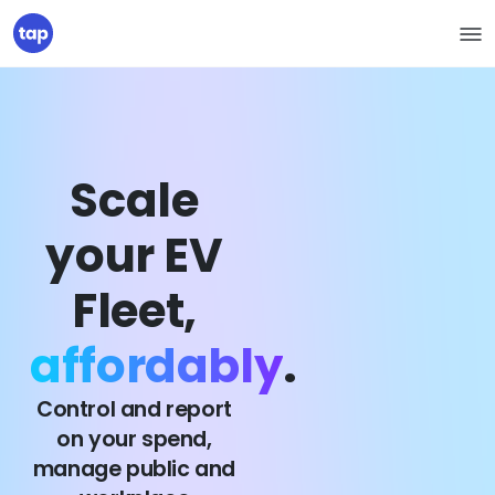
Scale
your EV
Fleet,
affordably
.
Control and report
on your spend,
manage public and