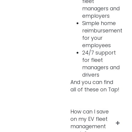
fleet
managers and
employers
Simple home
reimbursement
for your
employees
24/7 support
for fleet
managers and
drivers
And you can find
all of these on Tap!
How can I save
on my EV fleet
management