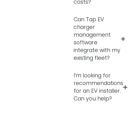
costs?
Can Tap EV
charger
management
software
integrate with my
existing fleet?
I’m looking for
recommendations
for an EV installer.
Can you help?