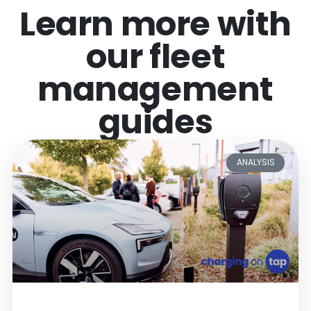
Learn more with
our fleet
management
guides
ANALYSIS