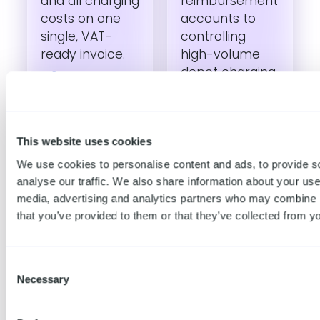
and all charging
reimbursement
costs on one
accounts to
single, VAT-
controlling
ready invoice.
high-volume
depot charging.​
Automated
home
Anti-fraud
reimbursement
This website uses cookies
Tap Radar
Track
detects
We use cookies to personalise content and ads, to provide s
employee
suspicious
analyse our traffic. We also share information about your use 
charging costs
patterns, stops
media, advertising and analytics partners who may combine it
at home, work
fraudsters in
that you’ve provided to them or that they’ve collected from yo
and on the go
real-time and
with automated
improves your
Consent
payments and
bottom line.
Necessary
Selection
payouts.
Platform API