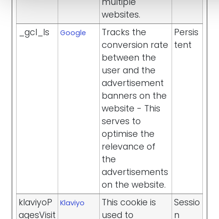
multiple
websites.
_gcl_ls
Tracks the
Persis
Google
conversion rate
tent
between the
user and the
advertisement
banners on the
website - This
serves to
optimise the
relevance of
the
advertisements
on the website.
klaviyoP
This cookie is
Sessio
Klaviyo
agesVisit
used to
n