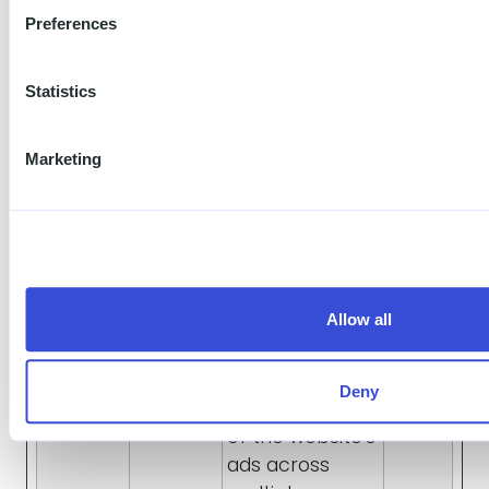
Preferences
products such
as real time
bidding from
Statistics
third party
advertisers.
Marketing
_gcl_au
Used to
3
Google
measure the
mont
efficiency of
hs
the website’s
advertisement
efforts, by
Allow all
collecting data
on the
Deny
conversion rate
of the website’s
ads across