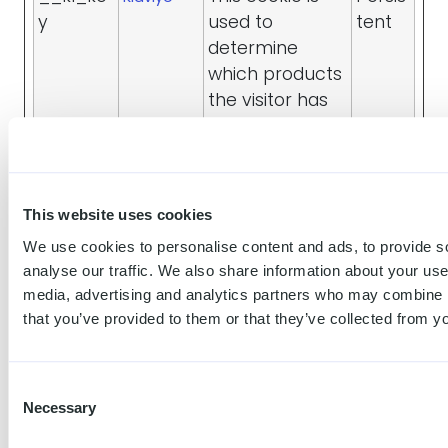
y
used to
tent
determine
which products
the visitor has
viewed. This
information is
used to
promote
This website uses cookies
related
We use cookies to personalise content and ads, to provide s
products and
analyse our traffic. We also share information about your use 
optimize ad-
media, advertising and analytics partners who may combine it
efficiency.
that you’ve provided to them or that they’ve collected from yo
_fbp
Used by
3
Meta
Facebook to
mont
Platforms,
Consent
deliver a series
hs
Inc.
Necessary
Selection
of
advertisement