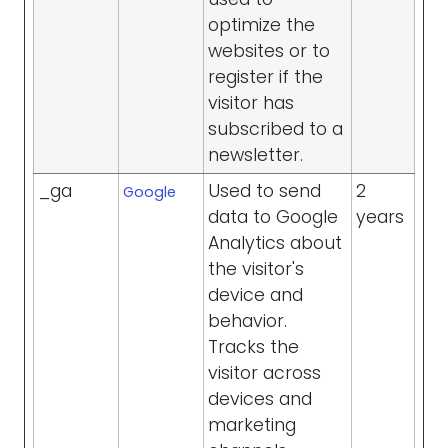
optimize the
websites or to
register if the
visitor has
subscribed to a
newsletter.
_ga
Used to send
2
Google
data to Google
years
Analytics about
the visitor's
device and
behavior.
Tracks the
visitor across
devices and
marketing