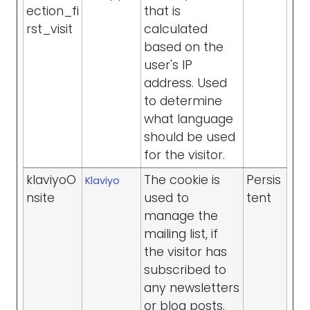
ection_fi
that is
rst_visit
calculated
based on the
user's IP
address. Used
to determine
what language
should be used
for the visitor.
klaviyoO
The cookie is
Persis
Klaviyo
nsite
used to
tent
manage the
mailing list, if
the visitor has
subscribed to
any newsletters
or blog posts.