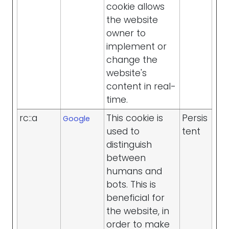
cookie allows
the website
owner to
implement or
change the
website's
content in real-
time.
rc::a
This cookie is
Persis
Google
used to
tent
distinguish
between
humans and
bots. This is
beneficial for
the website, in
order to make