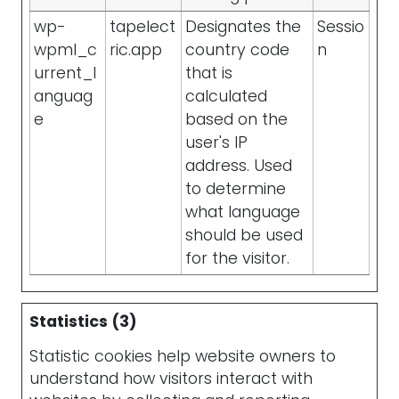
wp-
tapelect
Designates the
Sessio
wpml_c
ric.app
country code
n
urrent_l
that is
anguag
calculated
e
based on the
user's IP
address. Used
to determine
what language
should be used
for the visitor.
Statistics (3)
Statistic cookies help website owners to
understand how visitors interact with