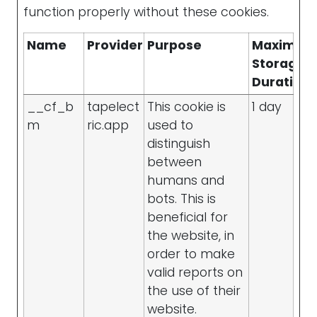
function properly without these cookies.
Name
Provider
Purpose
Maximu
Storage
Duration
__cf_b
tapelect
This cookie is
1 day
m
ric.app
used to
distinguish
between
humans and
bots. This is
beneficial for
the website, in
order to make
valid reports on
the use of their
website.