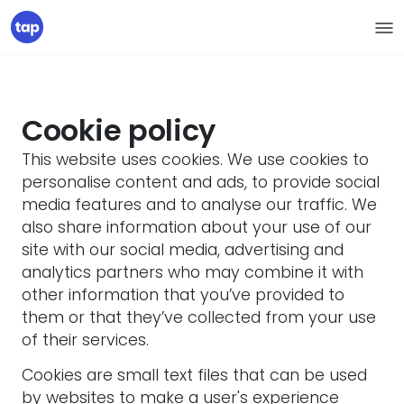
Cookie policy
This website uses cookies. We use cookies to
personalise content and ads, to provide social
media features and to analyse our traffic. We
also share information about your use of our
site with our social media, advertising and
analytics partners who may combine it with
other information that you’ve provided to
them or that they’ve collected from your use
of their services.
Cookies are small text files that can be used
by websites to make a user's experience