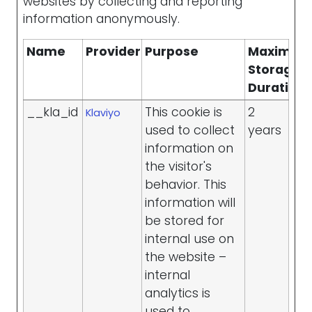
websites by collecting and reporting
information anonymously.
Name
Provider
Purpose
Maximu
Storage
Duration
__kla_id
This cookie is
2
Klaviyo
used to collect
years
information on
the visitor's
behavior. This
information will
be stored for
internal use on
the website –
internal
analytics is
used to