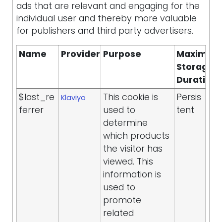
ads that are relevant and engaging for the
individual user and thereby more valuable
for publishers and third party advertisers.
Name
Provider
Purpose
Maximu
Storage
Duration
$last_re
This cookie is
Persis
Klaviyo
ferrer
used to
tent
determine
which products
the visitor has
viewed. This
information is
used to
promote
related