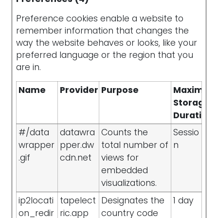
Preference cookies enable a website to
remember information that changes the
way the website behaves or looks, like your
preferred language or the region that you
are in.
Name
Provider
Purpose
Maximu
Storage
Duration
#/data
datawra
Counts the
Sessio
wrapper
pper.dw
total number of
n
.gif
cdn.net
views for
embedded
visualizations.
ip2locati
tapelect
Designates the
1 day
on_redir
ric.app
country code