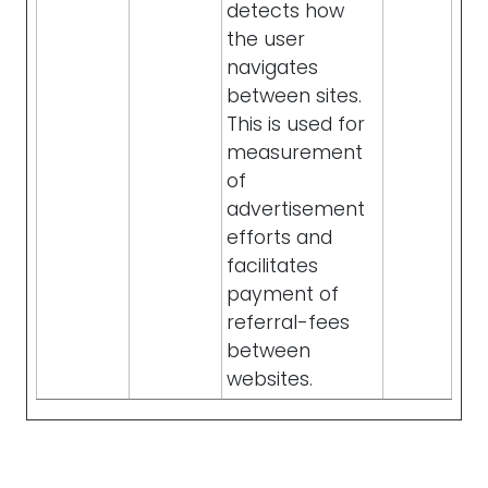
detects how
the user
navigates
between sites.
This is used for
measurement
of
advertisement
efforts and
facilitates
payment of
referral-fees
between
websites.