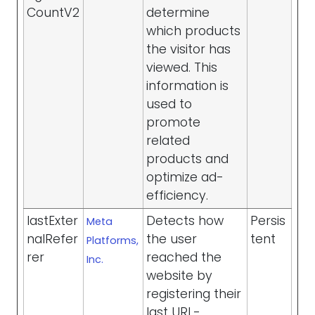
CountV2
determine
which products
the visitor has
viewed. This
information is
used to
promote
related
products and
optimize ad-
efficiency.
lastExter
Detects how
Persis
Meta
nalRefer
the user
tent
Platforms,
rer
reached the
Inc.
website by
registering their
last URL-