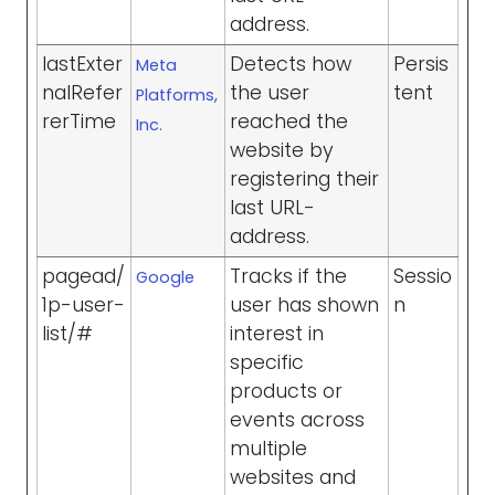
address.
lastExter
Detects how
Persis
Meta
nalRefer
the user
tent
Platforms,
rerTime
reached the
Inc.
website by
registering their
last URL-
address.
pagead/
Tracks if the
Sessio
Google
1p-user-
user has shown
n
list/#
interest in
specific
products or
events across
multiple
websites and