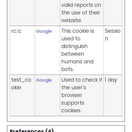
valid reports on
the use of their
website.
rc::c
This cookie is
Sessio
Google
used to
n
distinguish
between
humans and
bots.
test_co
Used to check if
1 day
Google
okie
the user's
browser
supports
cookies.
Preferences (4)