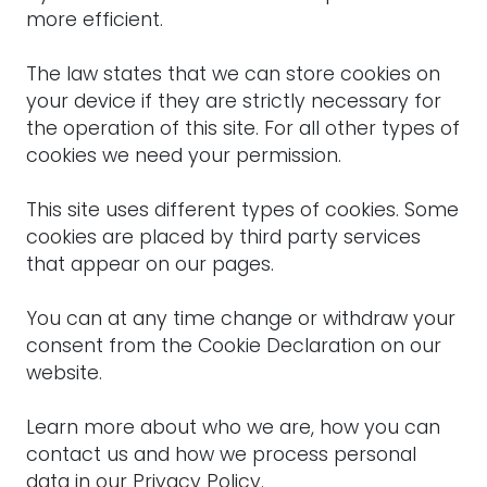
more efficient.
The law states that we can store cookies on
your device if they are strictly necessary for
the operation of this site. For all other types of
cookies we need your permission.
This site uses different types of cookies. Some
cookies are placed by third party services
that appear on our pages.
You can at any time change or withdraw your
consent from the Cookie Declaration on our
website.
Learn more about who we are, how you can
contact us and how we process personal
data in our Privacy Policy.