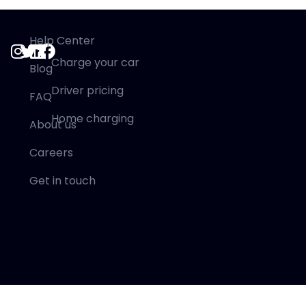
Help Center
Charge your car
Blog
Driver pricing
FAQ
Home charging
About us
Careers
Get in touch