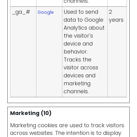
channels.
_ga_#
Used to send
2
Google
data to Google
years
Analytics about
the visitor's
device and
behavior.
Tracks the
visitor across
devices and
marketing
channels.
Marketing (10)
Marketing cookies are used to track visitors
across websites. The intention is to display