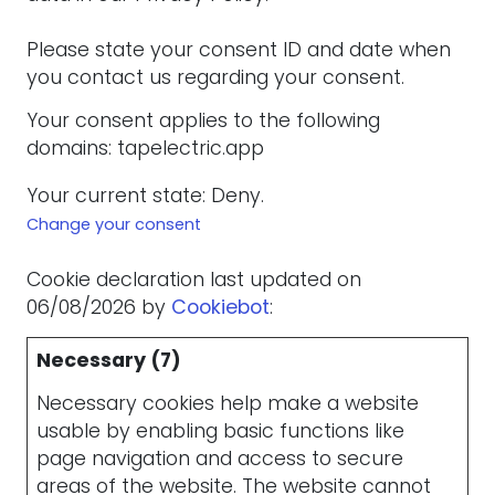
Please state your consent ID and date when
you contact us regarding your consent.
Your consent applies to the following
domains: tapelectric.app
Your current state: Deny.
Change your consent
Cookie declaration last updated on
06/08/2026 by
Cookiebot
:
Necessary (7)
Necessary cookies help make a website
usable by enabling basic functions like
page navigation and access to secure
areas of the website. The website cannot