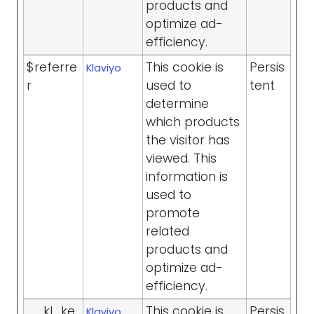
products and
optimize ad-
efficiency.
$referre
This cookie is
Persis
Klaviyo
r
used to
tent
determine
which products
the visitor has
viewed. This
information is
used to
promote
related
products and
optimize ad-
efficiency.
__kl_ke
This cookie is
Persis
Klaviyo