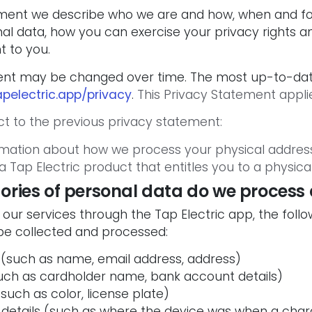
tement we describe who we are and how, when and f
l data, how you can exercise your privacy rights an
t to you.
ent may be changed over time. The most up-to-dat
pelectric.app/privacy
.
This Privacy Statement applie
t to the previous privacy statement:
mation about how we process your physical address
a Tap Electric product that entitles you to a physica
ories of personal data do we process
u our services through the Tap Electric app, the foll
be collected and processed:
 (such as name, email address, address)
 (such as cardholder name, bank account details)
(such as color, license plate)
 details (such as where the device was when a char