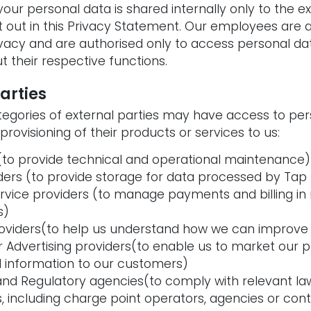
our personal data is shared internally only to the e
 out in this Privacy Statement. Our employees are 
vacy and are authorised only to access personal dat
t their respective functions.
parties
tegories of external parties may have access to pers
 provisioning of their products or services to us:
 (to provide technical and operational maintenance)
ders (to provide storage for data processed by Tap E
vice providers (to manage payments and billing in r
s)
roviders(to help us understand how we can improve
r Advertising providers(to enable us to market our p
 information to our customers)
 and Regulatory agencies(to comply with relevant la
es, including charge point operators, agencies or co