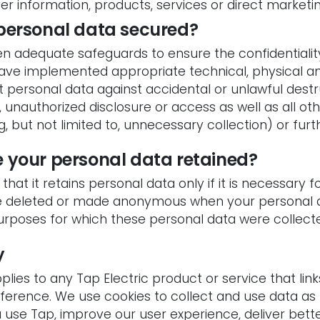
ver information, products, services or direct marketi
 personal data secured?
en adequate safeguards to ensure the confidentialit
ave implemented appropriate technical, physical an
personal data against accidental or unlawful destru
 unauthorized disclosure or access as well as all ot
g, but not limited to, unnecessary collection) or furt
e your personal data retained?
that it retains personal data only if it is necessary 
be deleted or made anonymous when your personal d
urposes for which these personal data were collect
y
plies to any Tap Electric product or service that links
eference. We use cookies to collect and use data as 
use Tap, improve our user experience, deliver bet