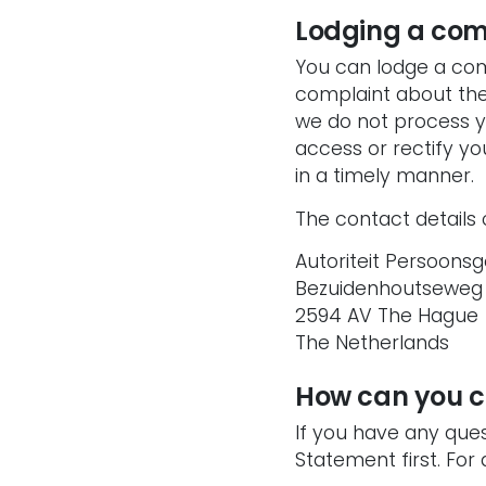
Lodging a com
You can lodge a com
complaint about the 
we do not process y
access or rectify yo
in a timely manner.
The contact details 
Autoriteit Persoons
Bezuidenhoutseweg
2594 AV The Hague
The Netherlands
How can you c
If you have any que
Statement first. For