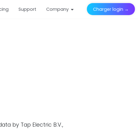
icing
Support
Company
Charger login →
ta by Tap Electric B.V.,