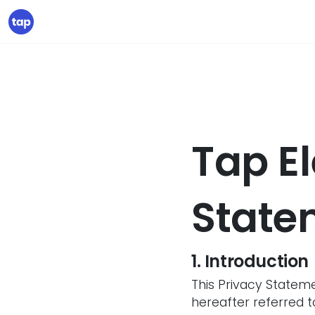
Tap El
State
1. Introduction
This Privacy Stateme
hereafter referred to