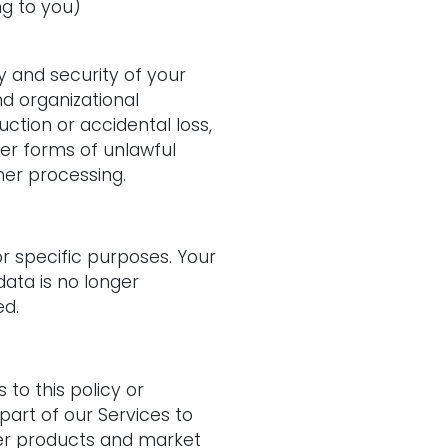
ng to you)
y and security of your
d organizational
ction or accidental loss,
her forms of unlawful
her processing.
for specific purposes. Your
ata is no longer
ed.
 to this policy or
part of our Services
to
ter products and market