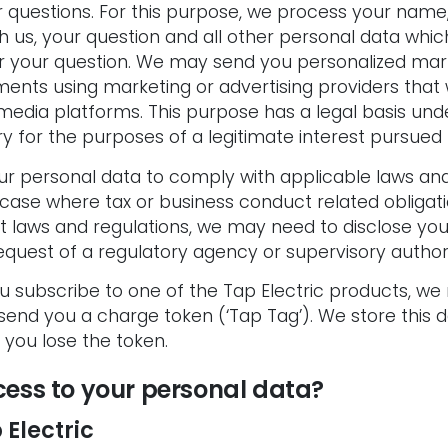
 questions. For this purpose, we process your name,
 us, your question and all other personal data whic
r your question. We may send you personalized ma
ments using marketing or advertising providers that
l media platforms. This purpose has a legal basis unde
 for the purposes of a legitimate interest pursued b
 personal data to comply with applicable laws and r
case where tax or business conduct related obligatio
t laws and regulations, we may need to disclose you
quest of a regulatory agency or supervisory authori
ou subscribe to one of the Tap Electric products, w
 send you a charge token (‘Tap Tag’). We store this
you lose the token.
ess to your personal data?
 Electric