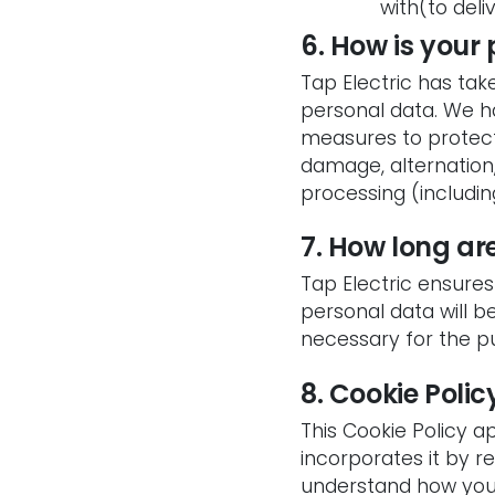
with(to deli
6. How is your
Tap Electric has tak
personal data. We h
measures to protect 
damage, alternation,
processing (includin
7. How long ar
Tap Electric ensures 
personal data will 
necessary for the p
8. Cookie Polic
This Cookie Policy ap
incorporates it by r
understand how you 