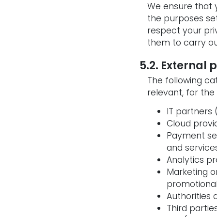
We ensure that y
the purposes set
respect your pri
them to carry ou
5.2. External 
The following ca
relevant, for the
IT partners
Cloud provi
Payment ser
and service
Analytics p
Marketing o
promotional
Authorities
Third parti