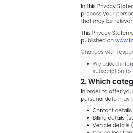
In this Privacy Sta
process your persona
that may be relevan
This Privacy Statem
published on
www.ta
Changes with respec
We added infor
subscription to 
2. Which categ
In order to offer yo
personal data may 
Contact details
Billing details
Vehicle details 
Device location