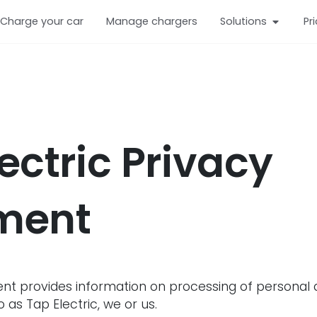
Charge your car
Manage chargers
Solutions
Pr
ectric Privacy
ment
nt provides information on processing of personal da
 as Tap Electric, we or us.