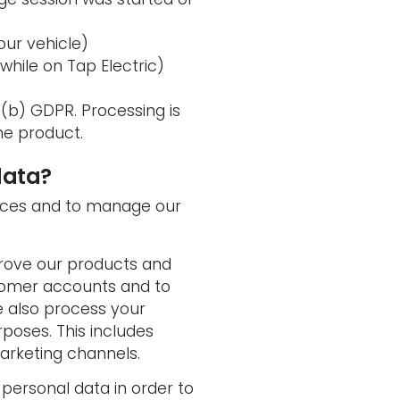
ur vehicle)
 while on Tap Electric)
)(b) GDPR. Processing is
he product.
data?
vices and to manage our
prove our products and
tomer accounts and to
e also process your
poses. This includes
arketing channels.
 personal data in order to