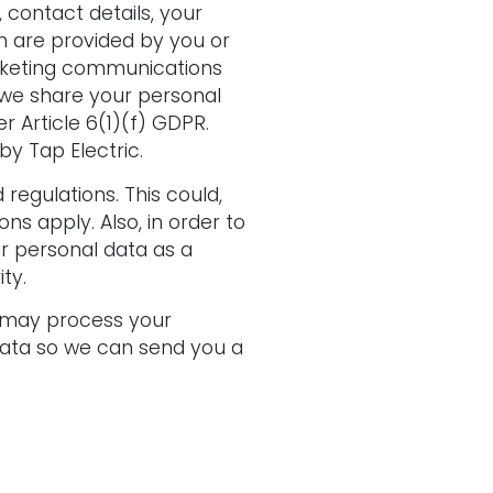
 contact details, your
h are provided by you or
rketing communications
 we share your personal
r Article 6(1)(f) GDPR.
y Tap Electric.
egulations. This could,
ns apply. Also, in order to
r personal data as a
ty.
e may process your
 data so we can send you a