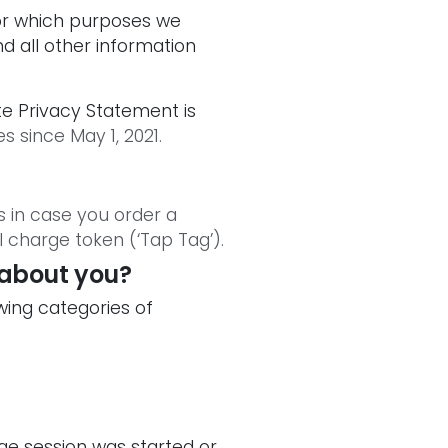
or which purposes we
d all other information
e Privacy Statement is
s since May 1, 2021.
 in case you order a
l charge token (‘Tap Tag’).
 about you?
owing categories of
ge session was started or