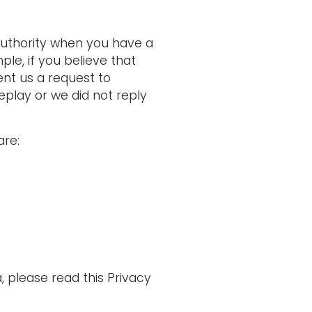
authority when you have a
le, if you believe that
nt us a request to
eplay or we did not reply
are:
 please read this Privacy