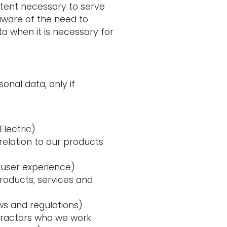
xtent necessary to serve
aware of the need to
a when it is necessary for
onal data, only if
lectric)
elation to our products
 user experience)
roducts, services and
ws and regulations)
ntractors who we work