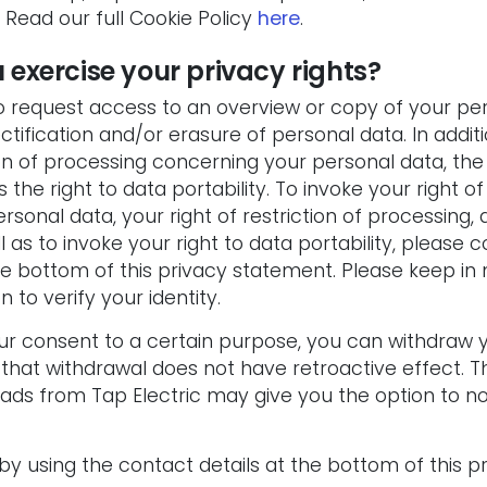
Read our full Cookie Policy
here
.
 exercise your privacy rights?
to request access to an overview or copy of your pe
ectification and/or erasure of personal data. In addi
ion of processing concerning your personal data, the 
 the right to data portability. To invoke your right of 
rsonal data, your right of restriction of processing, 
l as to invoke your right to data portability, please 
he bottom of this privacy statement. Please keep in
n to verify your identity.
our consent to a certain purpose, you can withdraw 
 that withdrawal does not have retroactive effect.
T
ds from Tap Electric may give you the option to not
y using the contact details at the bottom of this p