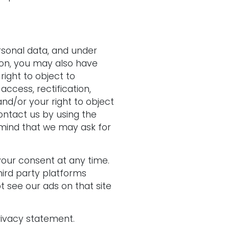
rsonal data, and under
tion, you may also have
right to object to
access, rectification,
and/or your right to object
contact us by using the
 mind that we may ask for
your consent at any time.
hird party platforms
 see our ads on that site
rivacy statement.