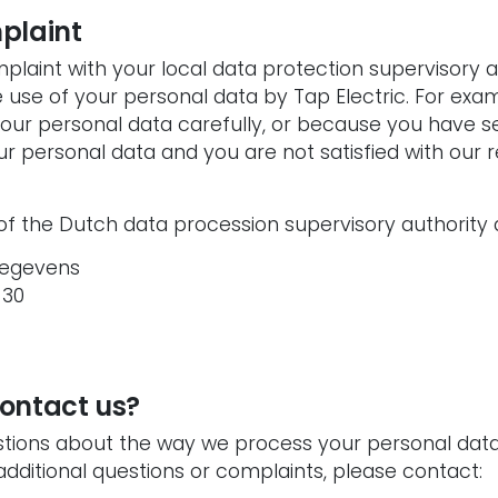
plaint
plaint with your local data protection supervisory 
use of your personal data by Tap Electric. For examp
our personal data carefully, or because you have se
ur personal data and you are not satisfied with our r
of the Dutch data procession supervisory authority 
gegevens
 30
ontact us?
stions about the way we process your personal data,
 additional questions or complaints, please contact: