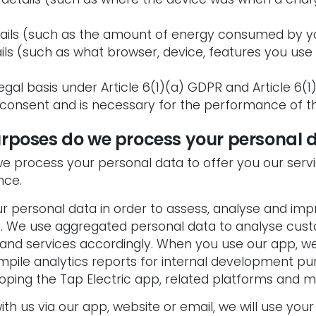
tails (such as the amount of energy consumed by yo
ails (such as what browser, device, features you use
egal basis under Article 6(1)(a) GDPR and Article 6(1
 consent and is necessary for the performance of t
urposes do we process your personal 
 we process your personal data to offer you our ser
nce.
r personal data in order to assess, analyse and im
. We use aggregated personal data to analyse cus
 and services accordingly. When you use our app, w
pile analytics reports for internal development pur
oping the Tap Electric app, related platforms and m
th us via our app, website or email, we will use your