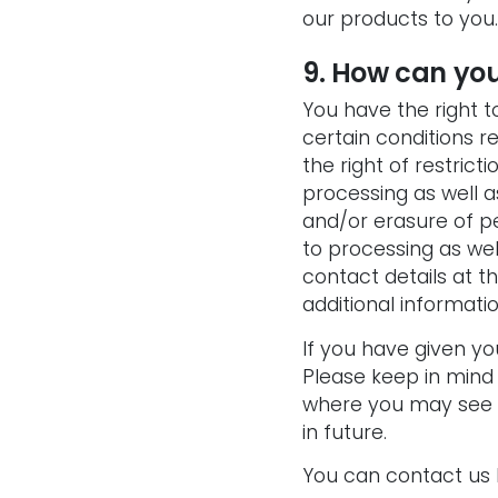
our products to you
.
9. How can you
You have the right 
certain conditions r
the right of restrict
processing as well as
and/or erasure of pe
to processing as wel
contact details at t
additional informatio
If you have given y
Please keep in mind
where you may see a
in future.
You can contact us b