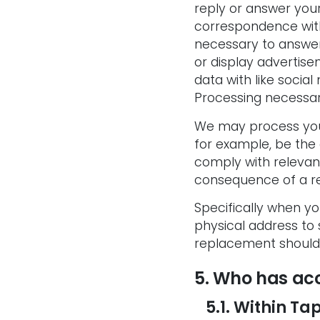
reply or answer your
correspondence with
necessary to answe
or display advertise
data with like socia
Processing necessary
We may process your
for example, be the 
comply with relevan
consequence of a re
Specifically when y
physical address to
replacement should 
5. Who has acc
5.1. Within Tap