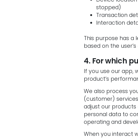
stopped)
Transaction de
Interaction det
This purpose has a l
based on the user’s
4. For which p
If you use our app,
product’s performa
We also process you
(customer) services
adjust our products
personal data to com
operating and devel
When you interact wi